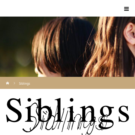
ホーム
Siblings