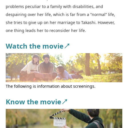
problems peculiar to a family with disabilities, and
despairing over her life, which is far from a “normal” life,
she tries to give up on her marriage to Takashi. However,
one thing leads her to reconsider her life.
Watch the movie↗
The following is information about screenings.
Know the movie↗