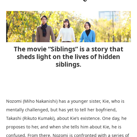
The movie “Siblings” is a story that
sheds light on the lives of hidden
siblings.
Nozomi (Miho Nakanishi) has a younger sister, Kie, who is
mentally challenged, but has yet to tell her boyfriend,
Takashi (Rikuto Kumaki), about Kie’s existence. One day, he
proposes to her, and when she tells him about Kie, he is
confused. From there, Nozomi is confronted with a series of