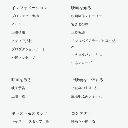
インフォメーション
映画を知る
プロジェクト進捗
映画製作ストーリー
イベント
皆さまの声
上映情報
上映実績
メディア掲載
インスパイアラーズの取り組
み
プロダクションノート
「きょうだい」とは
応援メッセージ
シネマローグ
映画を観る
上映会を主催する
映画予告
上映会の主催方法
上映日程
主催申込みフォーム
キャスト＆スタッフ
コンタクト
キャスト・スタッフ一覧
映画を応援する