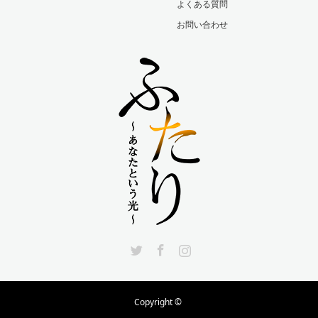
よくある質問
お問い合わせ
Twitter
Facebook
Instagram
Copyright ©