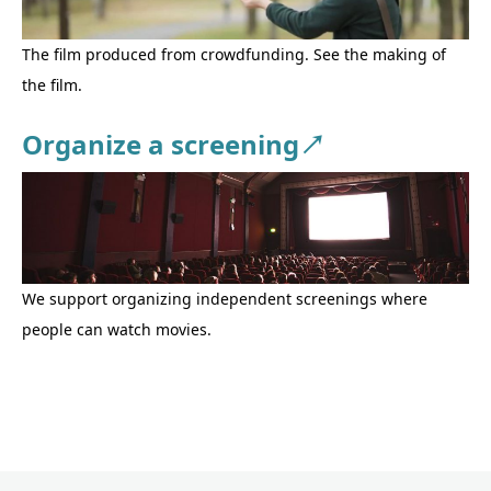
The film produced from crowdfunding. See the making of
the film.
Organize a screening↗
We support organizing independent screenings where
people can watch movies.