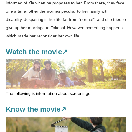
informed of Kie when he proposes to her. From there, they face
one after another the worries peculiar to her family with
disability, despairing in her life far from “normal”, and she tries to
give up her marriage to Takashi. However, something happens
which made her reconsider her own life.
Watch the movie↗
The following is information about screenings.
Know the movie↗