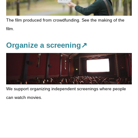
The film produced from crowdfunding. See the making of the
film.
Organize a screening↗
We support organizing independent screenings where people
can watch movies.