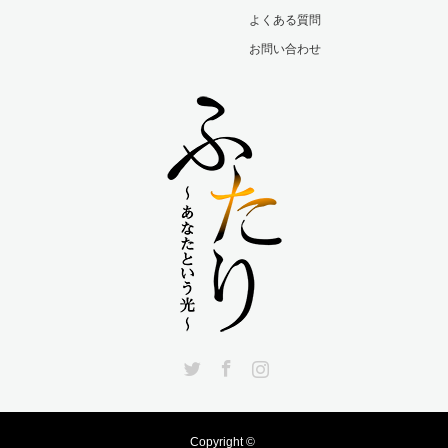
よくある質問
お問い合わせ
Twitter
Facebook
Instagram
Copyright ©