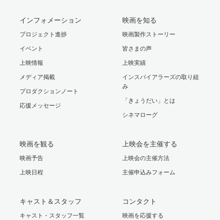
インフォメーション
映画を知る
プロジェクト進捗
映画製作ストーリー
イベント
皆さまの声
上映情報
上映実績
メディア掲載
インスパイアラーズの取り組
み
プロダクションノート
「きょうだい」とは
応援メッセージ
シネマローグ
映画を観る
上映会を主催する
映画予告
上映会の主催方法
上映日程
主催申込みフォーム
キャスト＆スタッフ
コンタクト
キャスト・スタッフ一覧
映画を応援する