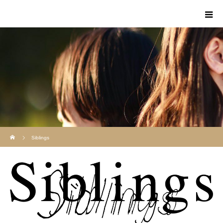
Home
Siblings