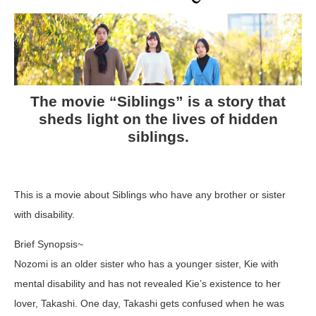
The movie “Siblings” is a story that
sheds light on the lives of hidden
siblings.
This is a movie about Siblings who have any brother or sister
with disability.
Brief Synopsis~
Nozomi is an older sister who has a younger sister, Kie with
mental disability and has not revealed Kie’s existence to her
lover, Takashi. One day, Takashi gets confused when he was